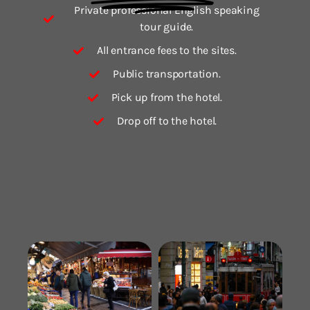
Private professional English speaking
tour guide.
All entrance fees to the sites.
Public transportation.
Pick up from the hotel.
Drop off to the hotel.