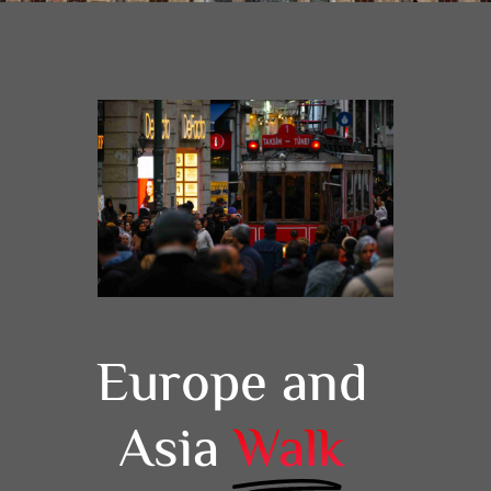
Europe and
Asia
Walk