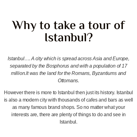
Why to take a tour of
Istanbul?
Istanbul…. A city which is spread across Asia and Europe,
separated by the Bosphorus and with a population of 17
million.It was the land for the Romans, Byzantiums and
Ottomans.
However there is more to Istanbul then just its history. Istanbul
is also a modern city with thousands of cafes and bars as well
as many famous brand shops. So no matter what your
interests are, there are plenty of things to do and see in
Istanbul.