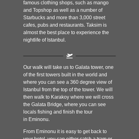
famous clothing shops, such as mango
and Topshop as well as a number of
Starbucks and more than 3,000 street
cafes, pubs and restaurants. Taksim is
almost the best place to experience the
nightlife of Istanbul.
Our walk will take us to Galata tower, one
of the first towers built in the world and
where you can see a 360 degree view of
Istanbul from the top of the tower. We will
then walk to Karakoy where we will cross
the Galata Bridge, where you can see
locals fishing and finish the tour
in Eminonu.
From Eminonu it is easy to get back to
your hotel, you can either catch a tram or