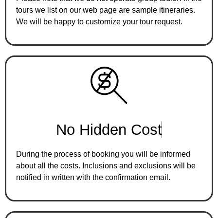
tours we list on our web page are sample itineraries.
We will be happy to customize your tour request.
N
o
H
i
d
d
e
n
C
o
s
t
During the process of booking you will be informed
about all the costs. Inclusions and exclusions will be
notified in written with the confirmation email.