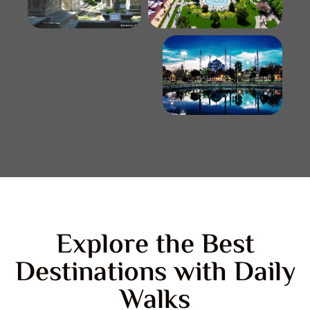
Explore the Best
Destinations with Daily
Walks