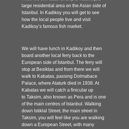
large residential area on the Asian side of
Istanbul. In Kadikoy you will get to see
how the local people live and visit
Kadikoy’s famous fish market.
We will have lunch in Kadikoy and then
board another local ferry back to the
European side of İstanbul. The ferry will
stop at Besiktas and from there we will
walk to Kabatas, passing Dolmabace
Palace, where Ataturk died in 1938. At
Kabatas we will catch a finicular up
to Taksim, also known as Pera and is one
of the main centres of Istanbul. Walking
down Istiklal Street, the main street in
Taksim, you will feel like you are walking
down a European Street, with many