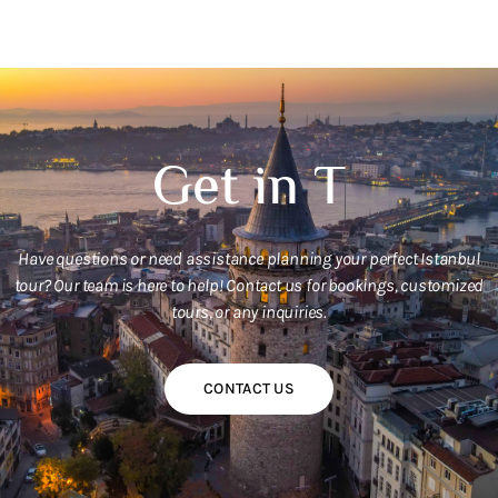
G
e
t
i
n
T
o
u
c
h
W
i
t
Have questions or need assistance planning your perfect Istanbul
tour? Our team is here to help! Contact us for bookings, customized
tours, or any inquiries.
CONTACT US