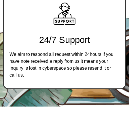
2
4
/
7
S
u
p
p
o
r
t
We aim to respond all request within 24hours if you
have note received a reply from us it means your
inquiry is lost in cyberspace so please resend it or
call us.