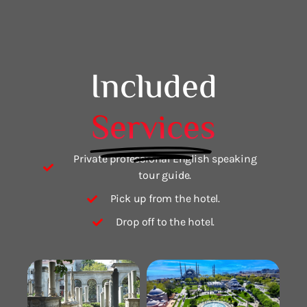
Included
Services
Private professional English speaking
tour guide.
Pick up from the hotel.
Drop off to the hotel.