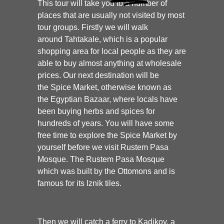
This tour will take you to a number of
places that are usually not visited by most
tour groups. Firstly we will walk
around Tahtakale, which is a popular
shopping area for local people as they are
able to buy almost anything at wholesale
prices. Our next destination will be
the Spice Market, otherwise known as
the Egyptian Bazaar, where locals have
been buying herbs and spices for
hundreds of years. You will have some
free time to explore the Spice Market by
yourself before we visit Rustem Pasa
Mosque. The Rustem Pasa Mosque
which was built by the Ottomons and is
famous for its Iznik tiles.
Then we will catch a ferry to Kadikoy, a