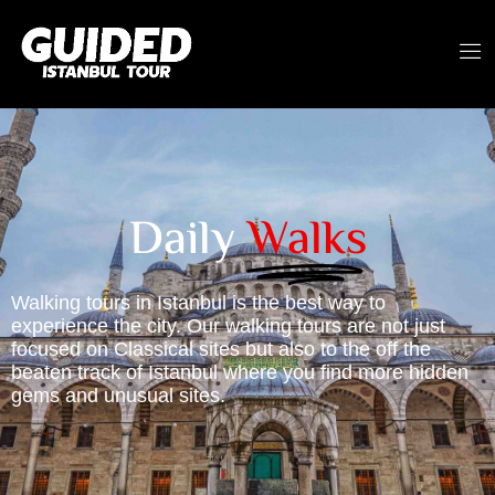
Daily
Walks
Walking tours in Istanbul is the best way to
experience the city. Our walking tours are not just
focused on Classical sites but also to the off the
beaten track of Istanbul where you find more hidden
gems and unusual sites.