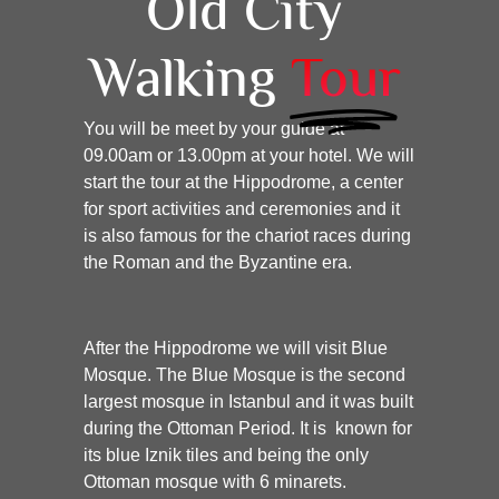
Old City
Walking
Tour
You will be meet by your guide at
09.00am or 13.00pm at your hotel. We will
start the tour at the Hippodrome, a center
for sport activities and ceremonies and it
is also famous for the chariot races during
the Roman and the Byzantine era.
After the Hippodrome we will visit Blue
Mosque. The Blue Mosque is the second
largest mosque in Istanbul and it was built
during the Ottoman Period. It is known for
its blue Iznik tiles and being the only
Ottoman mosque with 6 minarets.