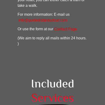
take a walk.
For more information: E-mail us
info@guidedistanbultour.com
Or use the form at our
Contact Page
(We aim to reply all mails within 24 hours.
)
Included
Services