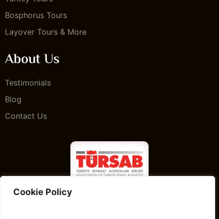
Bosphorus Tours
Layover Tours & More
About Us
Testimonials
Blog
Contact Us
Cookie Policy
Istanbul Guided Private Tours & Guided Istanbul Tour
web page is owned and operated by Complete Travel