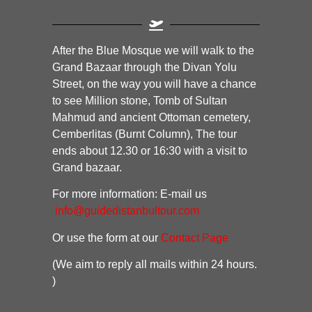
After the Blue Mosque we will walk to the
Grand Bazaar through the Divan Yolu
Street, on the way you will have a chance
to see Million stone, Tomb of Sultan
Mahmud and ancient Ottoman cemetery,
Cemberlitas (Burnt Column), The tour
ends about 12.30 or 16:30 with a visit to
Grand bazaar.
For more information: E-mail us
info@guidedistanbultour.com
Or use the form at our
Contact Page
(We aim to reply all mails within 24 hours.
)