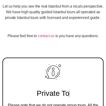
Let us help you see the real Istanbul from a locals perspective.
We have high quality guided Istanbul tours all operated as
private Istanbul tours with licensed and experienced guide .
Please feel free to
contact us
is you have any questions.
P
r
i
v
a
t
e
T
o
u
r
s
O
n
l
y
Please note that we do not operate group tours. All the