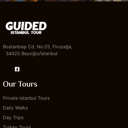
Bostanbaşı Cd. No:25, Firuzağa,
34425 Beyoğlu/İstanbul
Our Tours
Private Istanbul Tours
Daily Walks
Day Trips
Turkey Tours