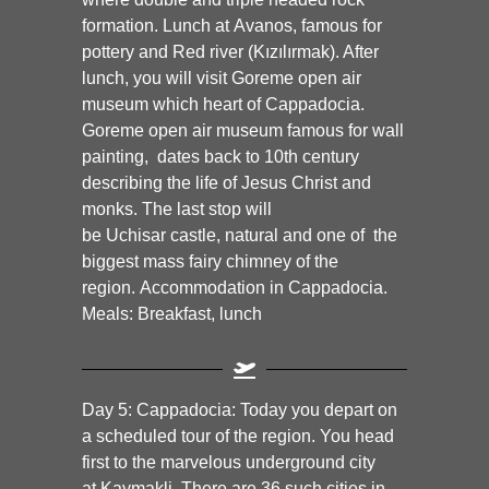
formation. Lunch at
Avanos,
famous for
pottery and Red river (Kızılırmak). After
lunch, you will visit
Goreme
open air
museum which heart of Cappadocia.
Goreme open air museum famous for wall
painting, dates back to 10th century
describing the life of Jesus Christ and
monks. The last stop will
be
Uchisar
castle, natural and one of the
biggest mass fairy chimney of the
region.
Accommodation in Cappadocia.
Meals: Breakfast, lunch
Day 5:
Cappadocia:
Today you depart on
a scheduled tour of the region. You head
first to the marvelous underground city
at
Kaymakli.
There are 36 such cities in