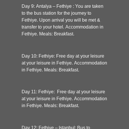
Day 9: Antalya – Fethiye :
You are taken
to the bus station for the journey to
Fethiye. Upon arrival you will be met &
transfer to your hotel. Accommodation in
Fethiye. Meals: Breakfast.
Day 10:
Fethiye:
Free day at your leisure
at your leisure in Fethiye. Accommodation
in Fethiye. Meals: Breakfast.
Day 11:
Fethiye:
Free day at your leisure
at your leisure in Fethiye. Accommodation
in Fethiye. Meals: Breakfast.
Day 12:
Fethiye – Istanbul:
Bus to