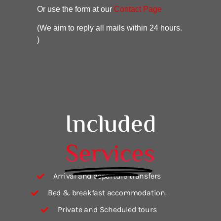
Or use the form at our
Contact Page
(We aim to reply all mails within 24 hours.
)
Included
Services
Arrival and departure transfers
Bed & breakfast accommodation.
Private and Scheduled tours