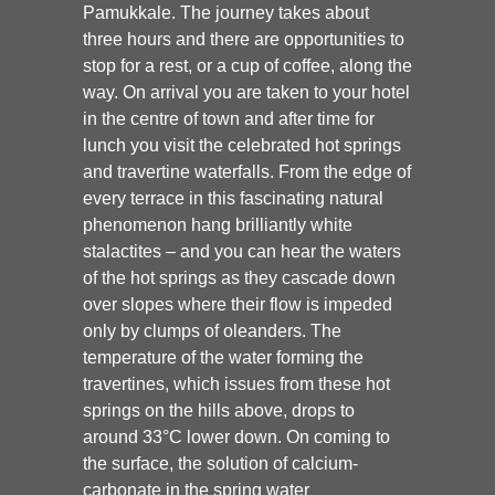
Pamukkale. The journey takes about
three hours and there are opportunities to
stop for a rest, or a cup of coffee, along the
way. On arrival you are taken to your hotel
in the centre of town and after time for
lunch you visit the celebrated hot springs
and travertine waterfalls. From the edge of
every terrace in this fascinating natural
phenomenon hang brilliantly white
stalactites – and you can hear the waters
of the hot springs as they cascade down
over slopes where their flow is impeded
only by clumps of oleanders. The
temperature of the water forming the
travertines, which issues from these hot
springs on the hills above, drops to
around 33°C lower down. On coming to
the surface, the solution of calcium-
carbonate in the spring water