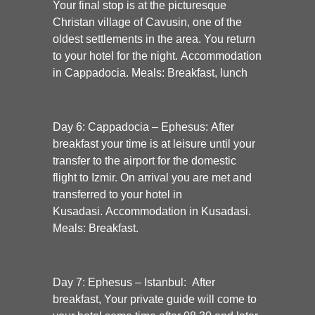
Your final stop is at the picturesque
Christan village of
Cavusin
, one of the
oldest settlements in the area. You return
to your hotel for the night. A
ccommodation
in Cappadocia. Meals: Breakfast, lunch
Day 6: Cappadocia – Ephesus:
After
breakfast your time is at leisure until your
transfer to the airport for the domestic
flight to Izmir. On arrival you are met and
transferred to your hotel in
Kusadasi.
Accommodation in Kusadasi.
Meals: Breakfast.
Day 7: Ephesus – Istanbul:
After
breakfast, Your private guide will come to