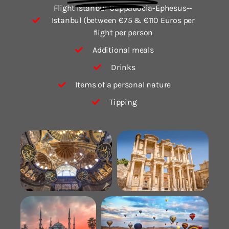
Flight Istanbul-Cappadocia-Ephesus--
Istanbul (between €75 & €110 Euros per
flight per person
Additional meals
Drinks
Items of a personal nature
Tipping