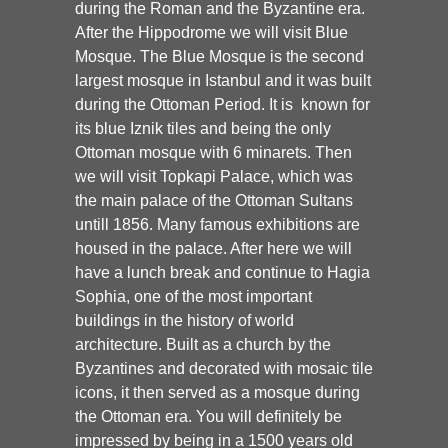
during the Roman and the Byzantine era.
After the Hippodrome we will visit Blue
Mosque. The Blue Mosque is the second
largest mosque in Istanbul and it was built
during the Ottoman Period. It is known for
its blue Iznik tiles and being the only
Ottoman mosque with 6 minarets. Then
we will visit Topkapi Palace, which was
the main palace of the Ottoman Sultans
untill 1856. Many famous exhibitions are
housed in the palace. After here we will
have a lunch break and continue to Hagia
Sophia, one of the most important
buildings in the history of world
architecture. Built as a church by the
Byzantines and decorated with mosaic tile
icons, it then served as a mosque during
the Ottoman era. You will definitely be
impressed by being in a 1500 years old