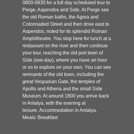
0800-0830 for a full day scheduled tour to
Perge, Aspendos and Side. At Perge see
the old Roman baths, the Agora and
Colonnaded Street and then drive east to
Aspendos, noted for its splendid Roman
Amphitheatre. You stop here for lunch at a
restaurant on the river and then continue
your tour, reaching the old port town of
Side (see-day), where you have an hour
or so to explore on your own. You can see
remnants of the old town, including the
great Vespasian Gate, the temples of
Apollo and Athena and the small Side
Museum. At around 1800 you arrive back
in Antalya, with the evening at
leisure. Accommodation in Antalya.
Meals: Breakfast