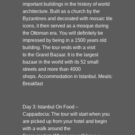
important buildings in the history of world
architecture. Built as a church by the
Byzantines and decorated with mosaic tile
icons, it then served as a mosque during
the Ottoman era. You will definitely be
impressed by being in a 1500 years old
building. The tour ends with a visit
to the
Grand Bazaar
. It is the largest
bazaar in the world with its 52 small
streets and more than 4000
shops.
Accommodation in Istanbul. Meals:
Breakfast
Day 3: Istanbul On Food –
Cappadocia:
The tour will start when you
are picked up from your hotel and begin
with a walk around the