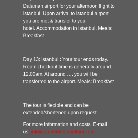
Dalaman airport for your afternoon flight to
Istanbul. Upon arrival to Istanbul airport
you are met & transfer to your
hotel. Accommodation in Istanbul. Meals:
Breakfast.
Day 13: Istanbul :
Your tour ends today.
Room checkout time is generally around
12.00am. At around …. you will be
transferred to the airport. Meals: Breakfast
The tour is flexible and can be
extended/shortened upon request.
For more information and costs E-mail
us
info@guidedistanbultour.com