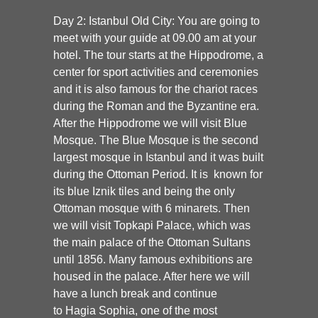
Day 2: Istanbul Old City:
You are going to
meet with your guide at 09.00 am at your
hotel. The tour starts at the
Hippodrome
, a
center for sport activities and ceremonies
and it is also famous for the chariot races
during the Roman and the Byzantine era.
After the Hippodrome we will visit
Blue
Mosque.
The Blue Mosque is the second
largest mosque in Istanbul and it was built
during the Ottoman Period. It is known for
its blue Iznik tiles and being the only
Ottoman mosque with 6 minarets. Then
we will visit
Topkapi Palace
, which was
the main palace of the Ottoman Sultans
until 1856. Many famous exhibitions are
housed in the palace. After here we will
have a lunch break and continue
to
Hagia Sophia
, one of the most