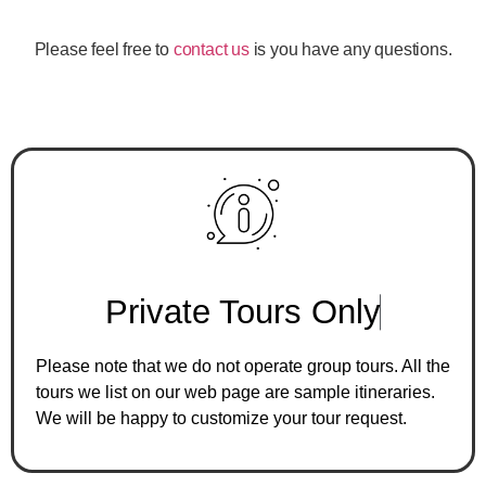
Please feel free to
contact us
is you have any questions.
P
r
i
v
a
t
e
T
o
u
r
s
O
n
l
y
Please note that we do not operate group tours. All the
tours we list on our web page are sample itineraries.
We will be happy to customize your tour request.