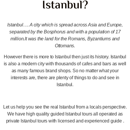
Istanbul?
Istanbul…. A city which is spread across Asia and Europe,
separated by the Bosphorus and with a population of 17
million.It was the land for the Romans, Byzantiums and
Ottomans.
However there is more to Istanbul then just its history. Istanbul
is also a modern city with thousands of cafes and bars as well
as many famous brand shops. So no matter what your
interests are, there are plenty of things to do and see in
Istanbul.
Let us help you see the real Istanbul from a locals perspective.
We have high quality guided Istanbul tours all operated as
private Istanbul tours with licensed and experienced guide .