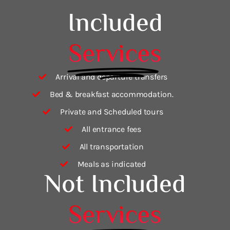
Included
Services
Arrival and departure transfers
Bed & breakfast accommodation.
Private and Scheduled tours
All entrance fees
All transportation
Meals as indicated
Not Included
Services