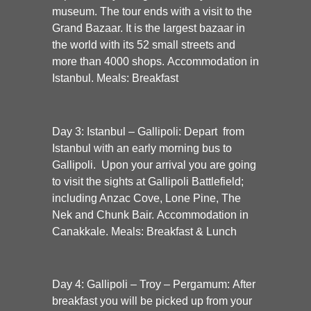
museum. The tour ends with a visit to the
Grand Bazaar. It is the largest bazaar in
the world with its 52 small streets and
more than 4000 shops. Accommodation in
Istanbul. Meals: Breakfast
Day 3: Istanbul – Gallipoli:
Depart from
Istanbul with an early morning bus to
Gallipoli. Upon your arrival you are going
to visit the sights at Gallipoli Battlefield;
including Anzac Cove, Lone Pine, The
Nek and Chunk Bair. Accommodation in
Canakkale. Meals: Breakfast & Lunch
Day 4: Gallipoli – Troy – Pergamum:
After
breakfast you will be picked up from your