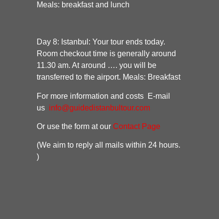
Meals: breakfast and lunch
Day 8:
Istanbul:
Your tour ends today.
Room checkout time is generally around
11.30 am. At around …. you will be
transferred to the airport.
Meals: Breakfast
For more information and costs E-mail
us
info@guidedistanbultour.com
Or use the form at our
Contact Page
(We aim to reply all mails within 24 hours.
)