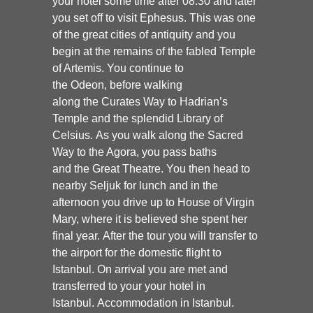
your hotel some time after 08.30 and later
you set off to visit
Ephesus.
This was one
of the great cities of antiquity and you
begin at the remains of the fabled Temple
of Artemis. You continue to
the
Odeon,
before walking
along the
Curates Way to Hadrian’s
Temple
and the splendid
Library of
Celsius
. As you walk along the Sacred
Way to the Agora, you pass baths
and the
Great Theatre.
You then head to
nearby Seljuk for lunch and in the
afternoon you drive up to
House of Virgin
Mary
, where it is believed she spent her
final year. After the tour you will transfer to
the airport for the domestic flight to
Istanbul. On arrival you are met and
transferred to your your hotel in
Istanbul.
Accommodation in Istanbul.