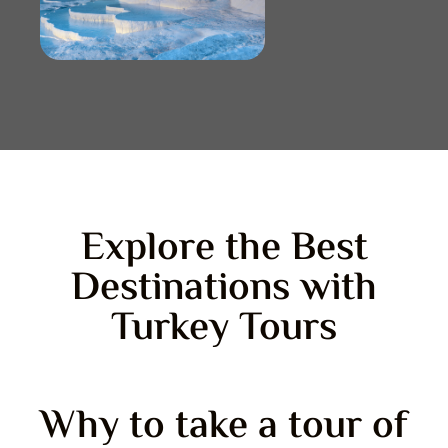
Explore the Best
Destinations with
Turkey Tours
Why to take a tour of