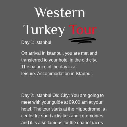
Western
Turkey
Tour
Day 1: Istanbul
On arrival in Istanbul, you are met and
transferred to your hotel in the old city.
The balance of the day is at
leisure. Accommodation in Istanbul.
Day 2: Istanbul Old City:
You are going to
meet with your guide at 09.00 am at your
hotel. The tour starts at the Hippodrome, a
center for sport activities and ceremonies
and it is also famous for the chariot races