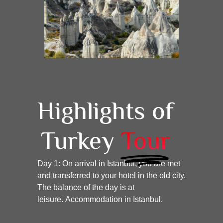
Highlights of
Turkey
Tour
Day 1:
On arrival in Istanbul, you are met
and transferred to your hotel in the old city.
The balance of the day is at
leisure.
Accommodation in Istanbul.