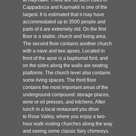
Cappadocia and Kaymakli is one of the
largest. It is estimated that it may have
accommodated up to 3500 people and
parts of it are extremely old. On the first
floor is a stable, church and living area.
The second floor contains another church
with a nave and two apses. Located in
front of the apse is a baptismal font, and
on the sides along the walls are seating
platforms. The church level also contains
some living spaces. The third floor
contains the most important areas of the
underground compound: storage places,
wine or oil presses, and kitchens. After
lunch in a local restaurant you drive
to
Rose Valley
, where you enjoy a two-
hour walk visiting churches along the way
and seeing some classic fairy chimneys.