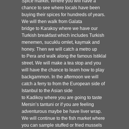
Spice
market.
Where you will have a
chance to see where locals have been
buying their spices for hundreds of years.
We will then walk from
Galata
bridge
to Karakoy where we have our
Turkish breakfast which includes Turkish
menemen, sucuklu omlet, kaymak and
honey. Then we will catch a metro up
to
Pera and walk along the famous Istiklal
street.
We will make a tea stop and you
will have the chance to learn how to play
backgammon. In the afternoon we will
catch a ferry to from the European side of
Istanbul to the Asian side
to
Kadikoy
where you are going to taste
Mersin’s tantuni or if you are feeling
adventurous maybe be have liver wrap.
We will continue to the fish market where
you can sample stuffed or fried mussels