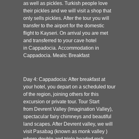
as well as pickles. Turkish people love
their pickles and we will visit a shop that
only sells pickles. After the tour you will
transfer to the airport for the domestic
flight to Kayseri. On arrival you are met
and transferred to your cave hotel
in
Cappadocia. Accommodation in
Cappadocia. Meals: Breakfast
Day 4: Cappadocia:
After breakfast at
your hotel, you depart on a scheduled tour
of the region, joining others for this
excursion or private tour. Tour Start
from
Devrent Valley
(Imagination Valley),
spectacular fairy chimneys and beautiful
land scapes. After Devrent valley, we will
visit
Pasabag
(known as monk valley )
where double and triple headed rock