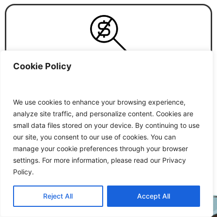
Cookie Policy
N
o
H
i
d
d
e
n
C
o
s
t
During the process of booking you will be informed
We use cookies to enhance your browsing experience,
about all the costs. Inclusions and exclusions will be
analyze site traffic, and personalize content. Cookies are
notified in written with the confirmation email.
small data files stored on your device. By continuing to use
our site, you consent to our use of cookies. You can
manage your cookie preferences through your browser
settings. For more information, please read our Privacy
Policy.
Reject All
Accept All