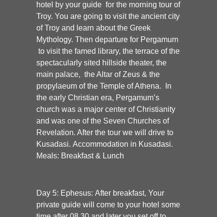
hotel by your guide for the morning tour of
Troy. You are going to visit the ancient city
of Troy and learn about the Greek
Mythology. Then departure for Pergamum
to visit the famed library, the terrace of the
spectacularly sited hillside theater, the
main palace, the Altar of Zeus & the
propylaeum of the Temple of Athena. In
the early Christian era, Pergamum’s
church was a major center of Christianity
and was one of the Seven Churches of
Revelation. After the tour we will drive to
Kusadasi. Accommodation in Kusadasi.
Meals: Breakfast & Lunch
Day 5: Ephesus:
After breakfast, Your
private guide will come to your hotel some
time after 08.30 and later you set off to