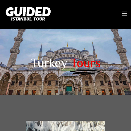
Turkey
Tours