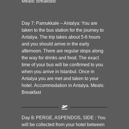
Meals: Breakfast
Day 7:
Pamukkale – Antalya:
You are
taken to the bus station for the journey to
Antalya. The trip takes about 5-6 hours
and you should arrive in the early
afternoon. There are regular stops along
the way for drinks and food. The exact
time of your bus will be confirmed to you
when you arrive in Istanbul. Once in
Antalya you are met and taken to your
hotel. Accommodation in Antalya. Meals:
Breakfast
Day 8: PERGE, ASPENDOS, SIDE :
You
will be collected from your hotel between