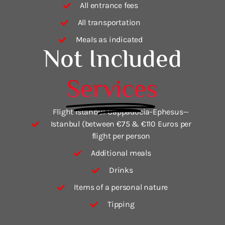
All entrance fees
All transportation
Meals as indicated
Not Included
Services
Flight Istanbul-Cappadocia-Ephesus--
Istanbul (between €75 & €110 Euros per
flight per person
Additional meals
Drinks
Items of a personal nature
Tipping