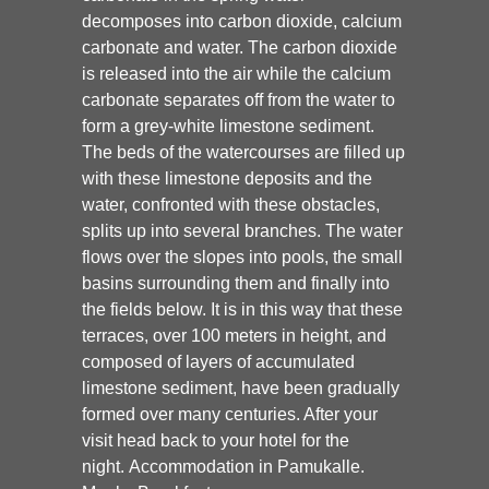
decomposes into carbon dioxide, calcium
carbonate and water. The carbon dioxide
is released into the air while the calcium
carbonate separates off from the water to
form a grey-white limestone sediment.
The beds of the watercourses are filled up
with these limestone deposits and the
water, confronted with these obstacles,
splits up into several branches. The water
flows over the slopes into pools, the small
basins surrounding them and finally into
the fields below. It is in this way that these
terraces, over 100 meters in height, and
composed of layers of accumulated
limestone sediment, have been gradually
formed over many centuries. After your
visit head back to your hotel for the
night. Accommodation in Pamukalle.