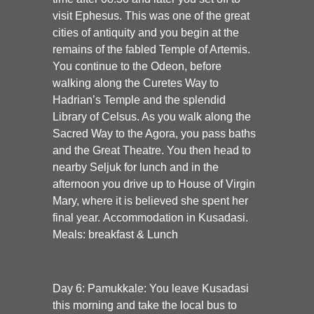
visit Ephesus. This was one of the great
cities of antiquity and you begin at the
remains of the fabled Temple of Artemis.
You continue to the Odeon, before
walking along the Curetes Way to
Hadrian’s Temple and the splendid
Library of Celsus. As you walk along the
Sacred Way to the Agora, you pass baths
and the Great Theatre. You then head to
nearby Seljuk for lunch and in the
afternoon you drive up to House of Virgin
Mary, where it is believed she spent her
final year. Accommodation in Kusadasi.
Meals: breakfast & Lunch
Day 6: Pamukkale:
You leave Kusadasi
this morning and take the local bus to